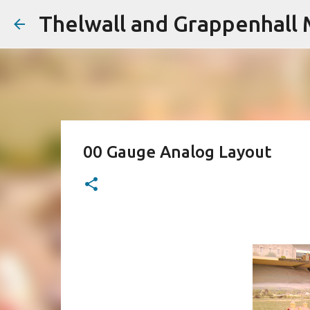
Thelwall and Grappenhall 
00 Gauge Analog Layout