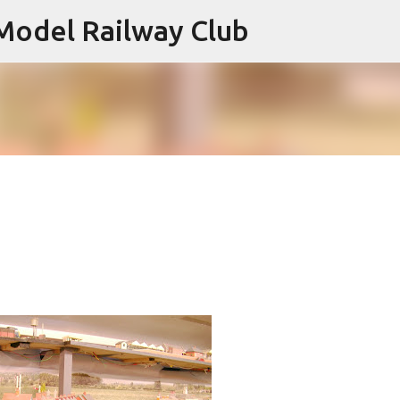
Model Railway Club
Skip to main content