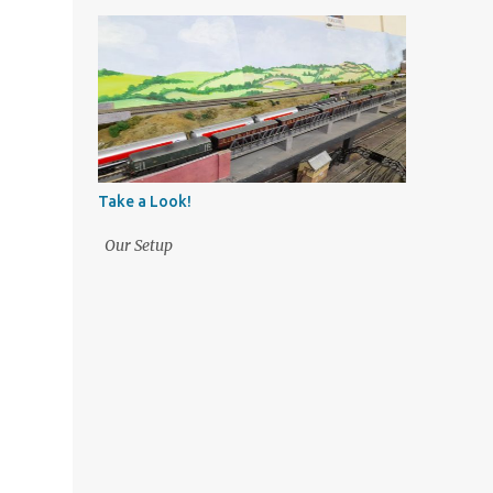
Take a Look!
Our Setup