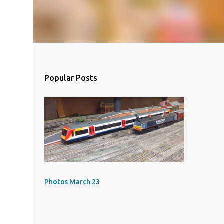
Popular Posts
Photos March 23